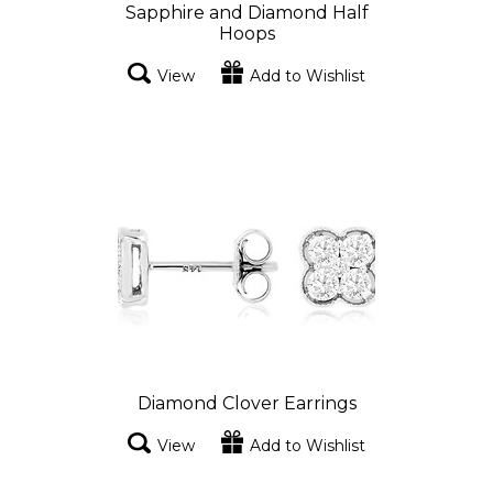
Sapphire and Diamond Half
Hoops
View
Add to Wishlist
Diamond Clover Earrings
View
Add to Wishlist