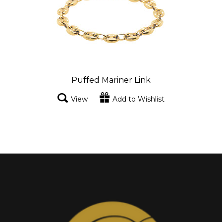
Puffed Mariner Link
View
Add to Wishlist