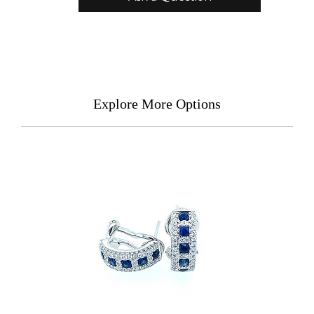
Explore More Options