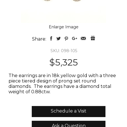
Enlarge Image
Share:
SKU: 098-105
$5,325
The earrings are in 18k yellow gold with a three
piece tiered design of prong set round
diamonds. The earrings have a diamond total
weight of 0.88ctw.
Schedule a Visit
Ask a Question