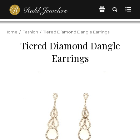
Home
/
Fashion
/
Tiered Diamond Dangle Earrings
Tiered Diamond Dangle
Earrings