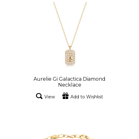
Aurelie Gi Galactica Diamond
Necklace
View
Add to Wishlist