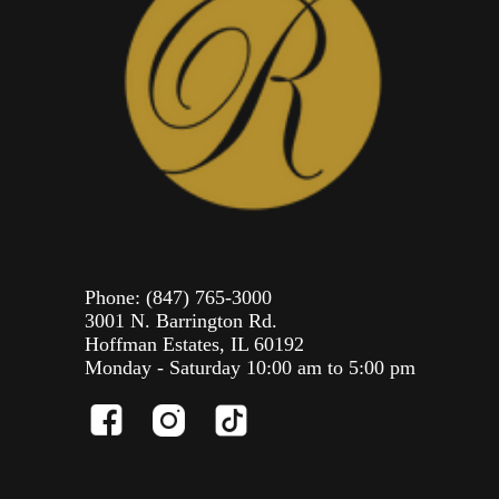
Phone:
(847) 765-3000
3001 N. Barrington Rd.
Hoffman Estates, IL 60192
Monday - Saturday 10:00 am to 5:00 pm