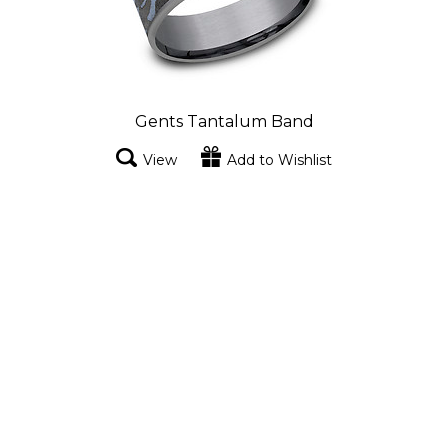
Gents Tantalum Band
View
Add to Wishlist