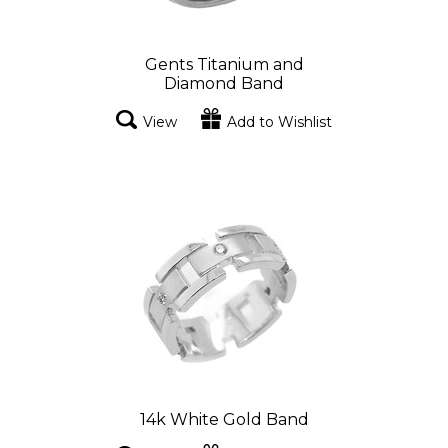
Gents Titanium and
Diamond Band
View
Add to Wishlist
14k White Gold Band