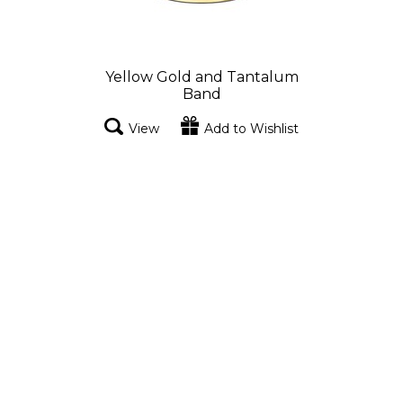
Yellow Gold and Tantalum
Band
View
Add to Wishlist
Yellow Gold and Tantalum