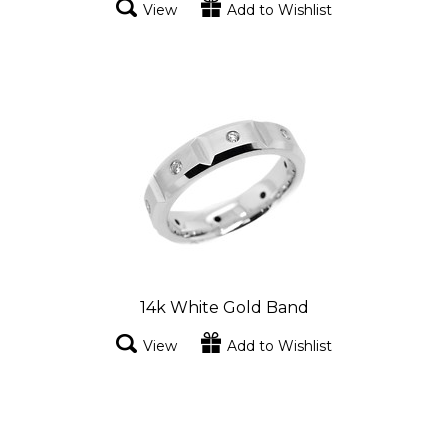
View
Add to Wishlist
14k White Gold Band
View
Add to Wishlist