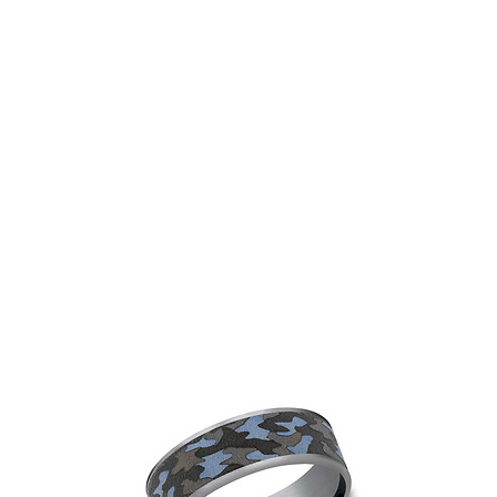
Gents Tantalum Band
View
Add to Wishlist