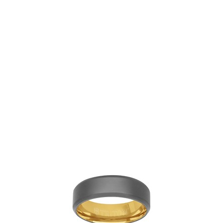
White Gold and Carbon
Fiber Band
View
Add to Wishlist