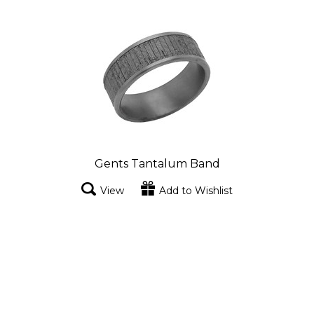
Gents Tantalum Band
View
Add to Wishlist