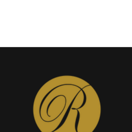
Band
View
Add to Wishlist