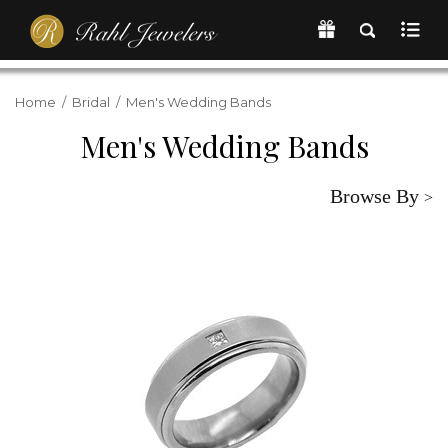
Home
/
Bridal
/
Men's Wedding Bands
Men's Wedding Bands
Browse By
>