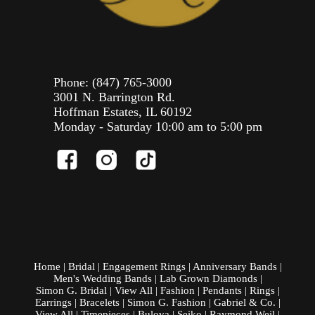
Phone:
(847) 765-3000
3001 N. Barrington Rd.
Hoffman Estates, IL 60192
Monday - Saturday 10:00 am to 5:00 pm
Home
|
Bridal
|
Engagement Rings
|
Anniversary Bands
|
Men's Wedding Bands
|
Lab Grown Diamonds
|
Simon G. Bridal
|
View All
|
Fashion
|
Pendants
|
Rings
|
Earrings
|
Bracelets
|
Simon G. Fashion
|
Gabriel & Co.
|
View All
|
Timepieces
|
Bulova
|
Seiko
|
Raymond Weil
|